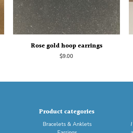
Rose gold hoop earrings
$
9.00
Product categories
Bracelets & Anklets
Earrings