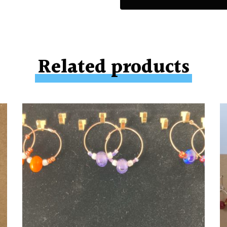
Related products