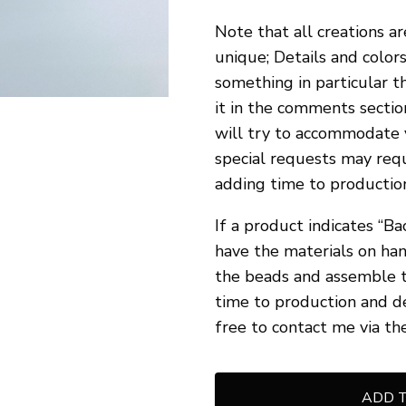
Note that all creations a
unique; Details and colors
something in particular t
it in the comments sectio
will try to accommodate 
special requests may requ
adding time to production
If a product indicates “Ba
have the materials on han
the beads and assemble t
time to production and d
free to contact me via th
ADD 