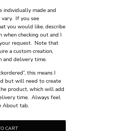
re individually made and
 vary. If you see
hat you would like, describe
n when checking out and I
your request. Note that
ire a custom creation,
 and delivery time.
ckordered”, this means I
d but will need to create
he product, which will add
elivery time. Always feel
e About tab.
TO CART