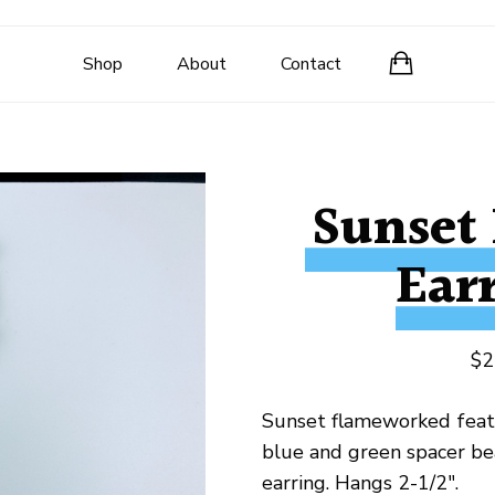
Shop
About
Contact
Sunset
Ear
$
2
Sunset flameworked fea
blue and green spacer be
earring. Hangs 2-1/2″.