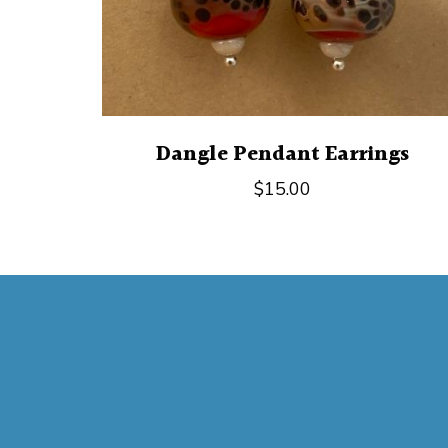
Dangle Pendant Earrings
$
15.00