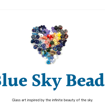
Glass art inspired by the infinite beauty of the sky.