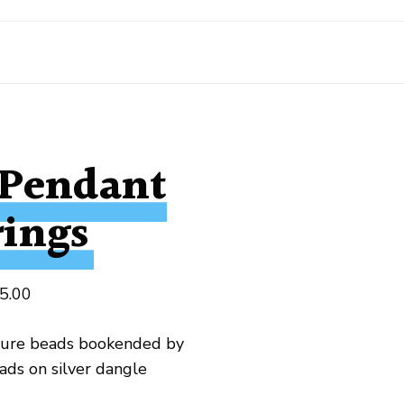
 Pendant
rings
5.00
ture beads bookended by
ads on silver dangle