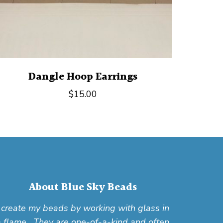
Dangle Hoop Earrings
$
15.00
About Blue Sky Beads
I create my beads by working with glass in
a flame. They are one-of-a-kind and often