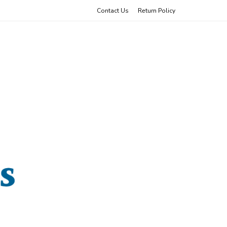
Contact Us
Return Policy