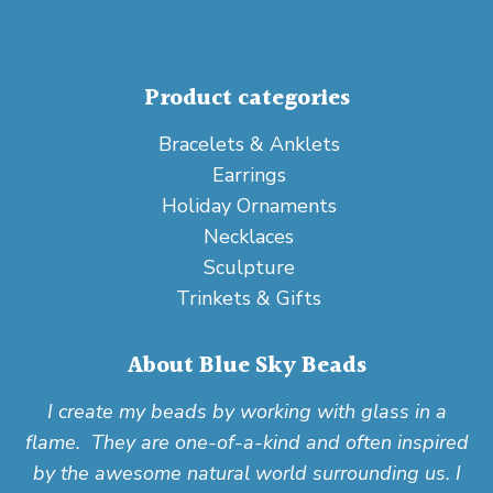
Product categories
Bracelets & Anklets
Earrings
Holiday Ornaments
Necklaces
Sculpture
Trinkets & Gifts
About Blue Sky Beads
I create my beads by working with glass in a
flame. They are one-of-a-kind and often inspired
by the awesome natural world surrounding us. I