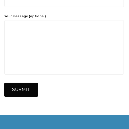
Your message (optional)