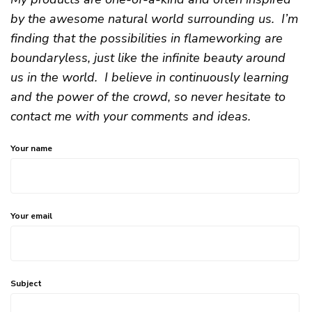
by the awesome natural world surrounding us. I’m
finding that the possibilities in flameworking are
boundaryless, just like the infinite beauty around
us in the world. I believe in continuously learning
and the power of the crowd, so never hesitate to
contact me with your comments and ideas.
Your name
Your email
Subject