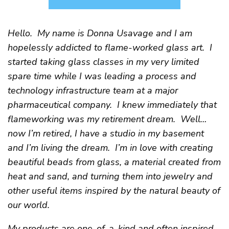
Hello. My name is Donna Usavage and I am
hopelessly addicted to flame-worked glass art. I
started taking glass classes in my very limited
spare time while I was leading a process and
technology infrastructure team at a major
pharmaceutical company. I knew immediately that
flameworking was my retirement dream. Well…
now I’m retired, I have a studio in my basement
and I’m living the dream. I’m in love with creating
beautiful beads from glass, a material created from
heat and sand, and turning them into jewelry and
other useful items inspired by the natural beauty of
our world.
My products are one-of-a-kind and often inspired