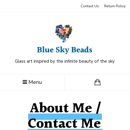
Contact Us
Return Policy
Glass art inspired by the infinite beauty of the sky.
Menu
About Me /
Contact Me