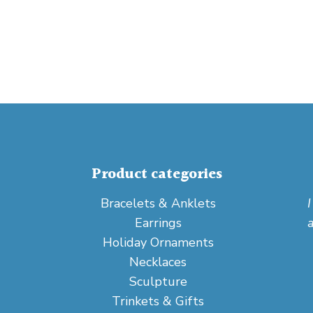
Product categories
Bracelets & Anklets
Earrings
Holiday Ornaments
Necklaces
Sculpture
Trinkets & Gifts