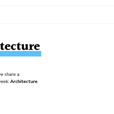
tecture
we share a
week:
Architecture
.