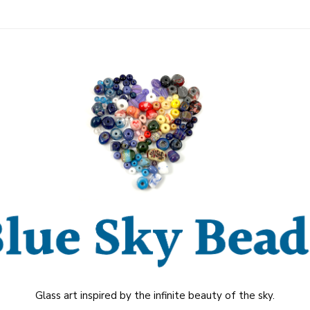
Glass art inspired by the infinite beauty of the sky.