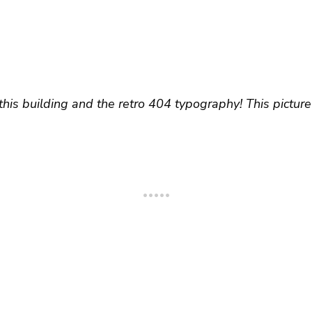
 this building and the retro 404 typography! This pictu