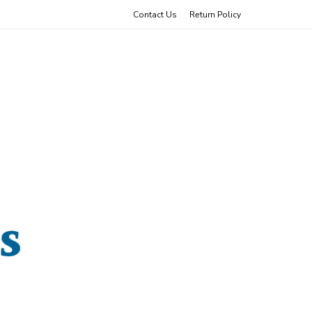
Contact Us
Return Policy