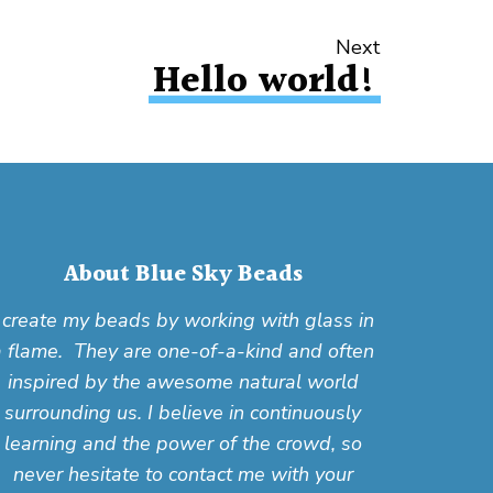
Next
Hello world!
About Blue Sky Beads
I create my beads by working with glass in
a flame. They are one-of-a-kind and often
inspired by the awesome natural world
surrounding us. I believe in continuously
learning and the power of the crowd, so
never hesitate to contact me with your