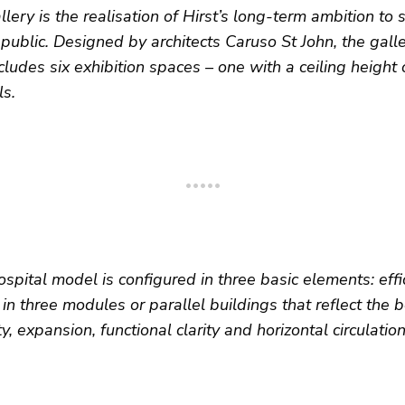
ery is the realisation of Hirst’s long-term ambition to s
e public. Designed by architects Caruso St John, the gal
cludes six exhibition spaces – one with a ceiling height
ls.
spital model is configured in three basic elements: effic
 in three modules or parallel buildings that reflect the 
ity, expansion, functional clarity and horizontal circulation