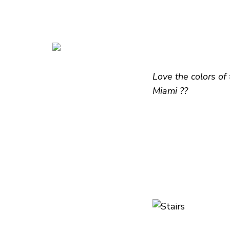
Love the colors of
Miami ??