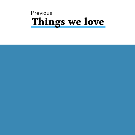
Previous
Things we love