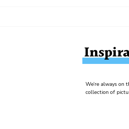
Inspir
We’re always on th
collection of pict