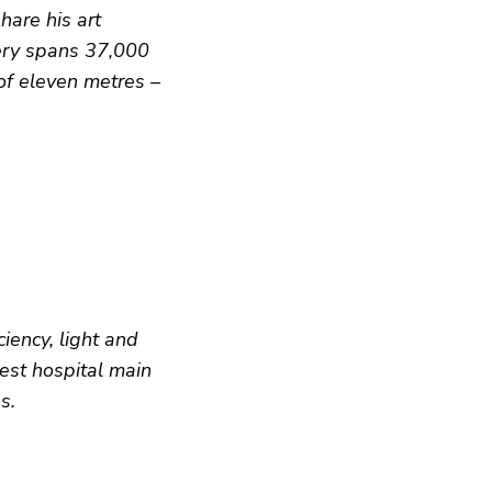
hare his art
lery spans 37,000
 of eleven metres –
iency, light and
best hospital main
s.