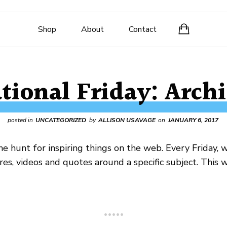
Shop
About
Contact
ational Friday: Archi
posted in
UNCATEGORIZED
by
ALLISON USAVAGE
on
JANUARY 6, 2017
e hunt for inspiring things on the web. Every Friday, 
ures, videos and quotes around a specific subject. This 