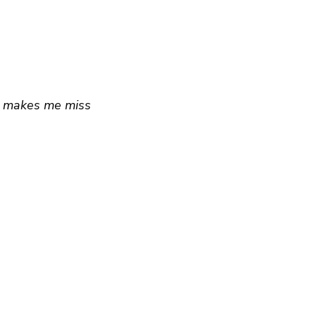
re makes me miss