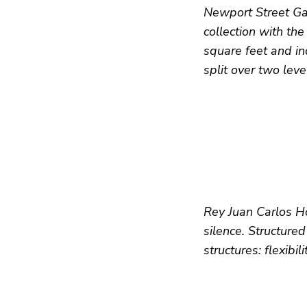
Newport Street Gall
collection with th
square feet and in
split over two leve
Rey Juan Carlos Ho
silence. Structured
structures: flexibil